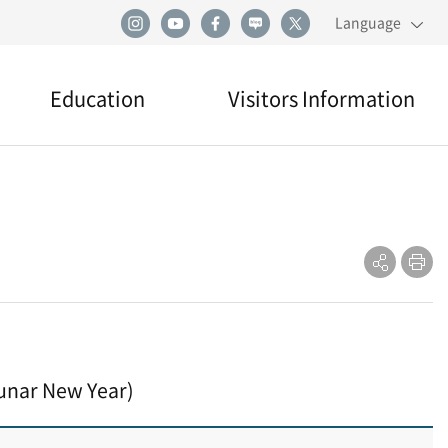
Language
Education
Visitors Information
Education
Visiting
Directions
Practical Information
unar New Year)