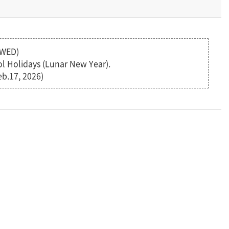
(WED)
eol Holidays (Lunar New Year).
b.17, 2026)