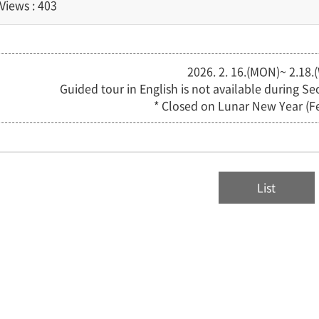
Views : 403
2026. 2. 16.(MON)~ 2.18.
Guided tour in English is not available during S
* Closed on Lunar New Year (Fe
List