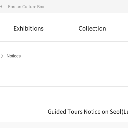
IH
Korean Culture Box
Exhibitions
Collection
National designated
Permanent Exhibition
cultural assets
Notices
Special Exhibition
Search for a collection
Outdoor Exhibition
Folk story
Overseas Exhibitions
Material Donation
Guided Tours Notice on Seol(L