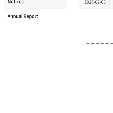
Notices
2026-02-06
Annual Report