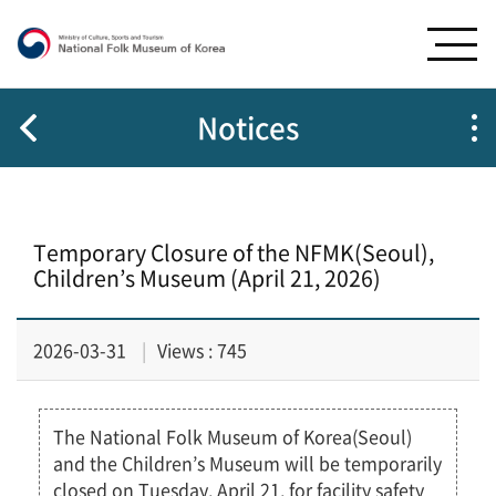
G
G
o
o
t
t
o
o
m
c
Notices
e
o
n
n
u
t
e
Temporary Closure of the NFMK(Seoul),
n
Children’s Museum (April 21, 2026)
t
s
2026-03-31
Views : 745
The National Folk Museum of Korea(Seoul)
and the Children’s Museum will be temporarily
closed on Tuesday, April 21, for facility safety