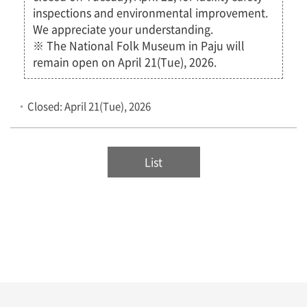
inspections and environmental improvement.
We appreciate your understanding.
※ The National Folk Museum in Paju will
remain open on April 21(Tue), 2026.
Closed: April 21(Tue), 2026
List