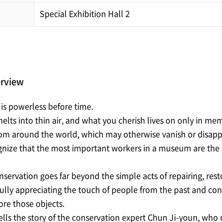
Special Exhibition Hall 2
erview
le is powerless before time.
d melts into thin air, and what you cherish lives on only in m
rom around the world, which may otherwise vanish or disappe
nize that the most important workers in a museum are the c
ervation goes far beyond the simple acts of repairing, restori
efully appreciating the touch of people from the past and con
re those objects.
tells the story of the conservation expert Chun Ji-youn, who 