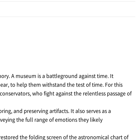
emory. A museum is a battleground against time. It
ar, to help them withstand the test of time. For this
onservators, who fight against the relentless passage of
ng, and preserving artifacts. It also serves as a
veying the full range of emotions they likely
restored the folding screen of the astronomical chart of