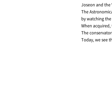
Joseon and the W
The Astronomical
by watching the 
When acquired, t
The conservator 
Today, we see th