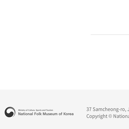
37 Samcheong-ro, J
Copyright © Nationa