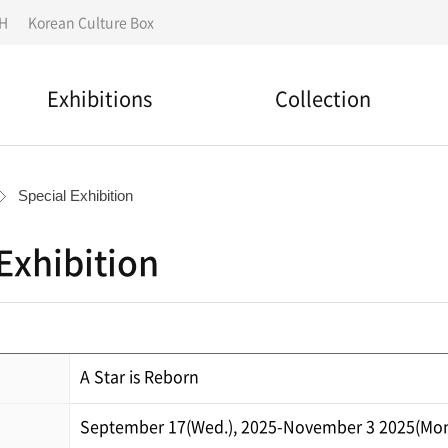
IH
Korean Culture Box
Exhibitions
Collection
National designated
Permanent Exhibition
cultural assets
Special Exhibition
Special Exhibition
Search for a collection
Exhibition
Outdoor Exhibition
Folk story
Overseas Exhibitions
Material Donation
A Star is Reborn
September 17(Wed.), 2025-November 3 2025(Mon