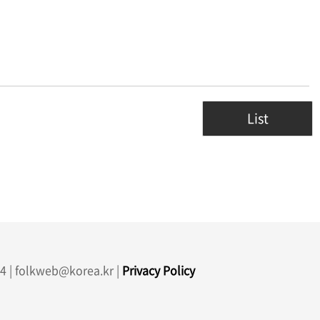
List
4 | folkweb@korea.kr |
Privacy Policy