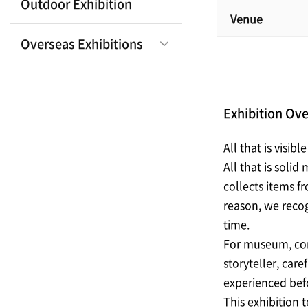
Outdoor Exhibition
Venue
Overseas Exhibitions
Exhibition Ov
All that is visib
All that is soli
collects items f
reason, we recog
time.
For museum, cons
storyteller, car
experienced befo
This exhibition 