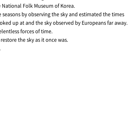
he National Folk Museum of Korea.
e seasons by observing the sky and estimated the times
 looked up at and the sky observed by Europeans far away.
lentless forces of time.
estore the sky as it once was.
.