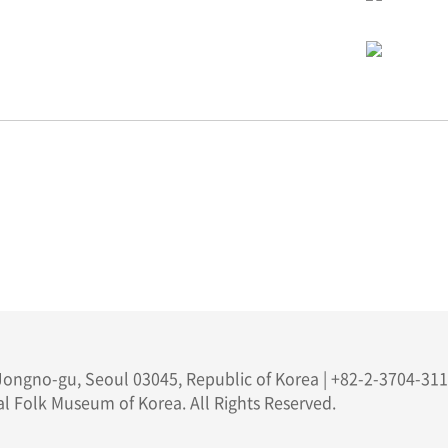
ongno-gu, Seoul 03045, Republic of Korea | +82-2-3704-311
l Folk Museum of Korea. All Rights Reserved.