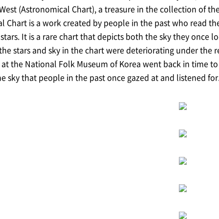
est (Astronomical Chart), a treasure in the collection of t
 Chart is a work created by people in the past who read th
stars. It is a rare chart that depicts both the sky they once
he stars and sky in the chart were deteriorating under the re
at the National Folk Museum of Korea went back in time to r
e sky that people in the past once gazed at and listened for