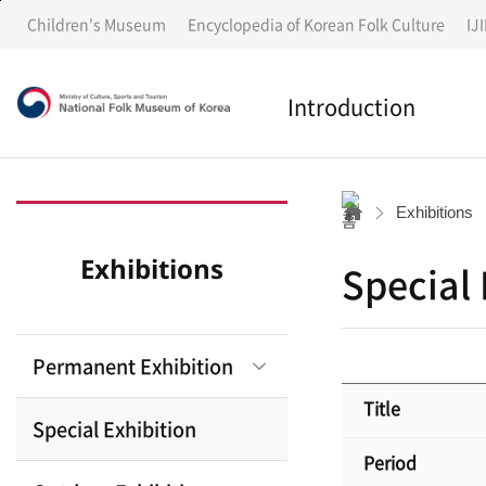
G
G
Children's Museum
Encyclopedia of Korean Folk Culture
IJ
o
o
t
t
o
o
Introduction
m
c
e
o
n
n
Introduction
u
t
Exhibitions
e
n
History
Exhibitions
Special 
t
s
Notices
Permanent Exhibition
Annual Report
Title
Special Exhibition
Period