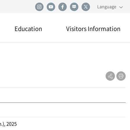
Language
Education
Visitors Information
Education
Visiting
Directions
Practical Information
.), 2025