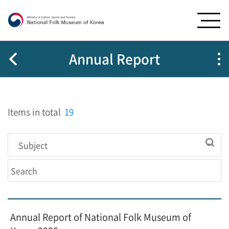
G
G
o
o
t
t
o
o
m
c
Annual Report
e
o
n
n
u
t
e
Items in total
19
n
t
s
Annual Report of National Folk Museum of