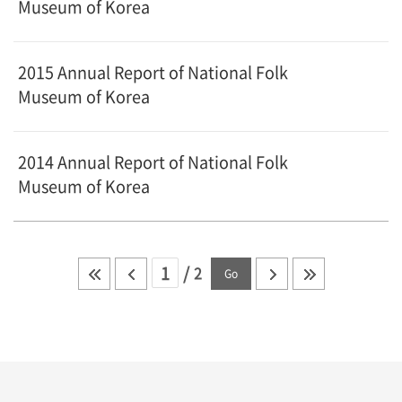
Museum of Korea
2015 Annual Report of National Folk
Museum of Korea
2014 Annual Report of National Folk
Museum of Korea
/
2
Go