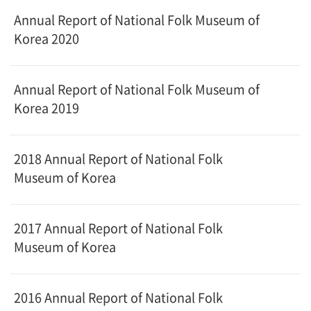
Annual Report of National Folk Museum of
Korea 2020
Annual Report of National Folk Museum of
Korea 2019
2018 Annual Report of National Folk
Museum of Korea
2017 Annual Report of National Folk
Museum of Korea
2016 Annual Report of National Folk