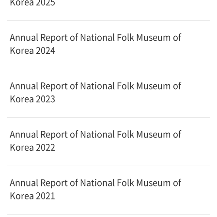
Korea 2025
Annual Report of National Folk Museum of
Korea 2024
Annual Report of National Folk Museum of
Korea 2023
Annual Report of National Folk Museum of
Korea 2022
Annual Report of National Folk Museum of
Korea 2021